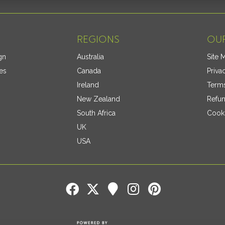
REGIONS
OUR
gn
Australia
Site 
es
Canada
Priva
Ireland
Terms
New Zealand
Refun
South Africa
Cooki
UK
USA