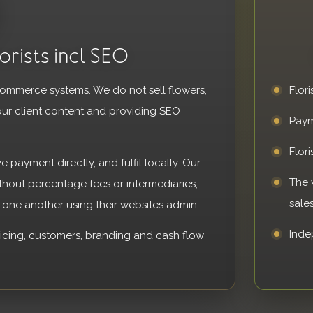
orists incl SEO
ecommerce systems. We do not sell flowers,
Flori
our client content and providing SEO
Paym
Flor
ve payment directly, and fulfil locally. Our
The 
ithout percentage fees or intermediaries,
sales
o one another using their websites admin.
Inde
ricing, customers, branding and cash flow