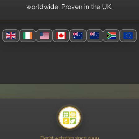
worldwide. Proven in the UK.
Florist websites since 2009