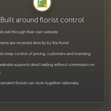
Built around florist control
sts sell through their own website.
ents are received directly by the florist.
ists keep control of pricing, customers and branding.
website supports direct selling without commission on
.
pendent florists can work together nationally.