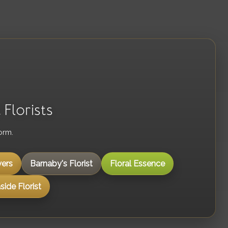
Florists
orm.
ers
Barnaby's Florist
Floral Essence
ide Florist