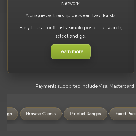
Network.
A unique partnership between two florists.
Easy to use for florists, simple postcode search,
select and go.
Learn more
Payments supported include Visa, Mastercard, Am
•
•
•
•
Browse Clients
Product Ranges
Fixed Pricing