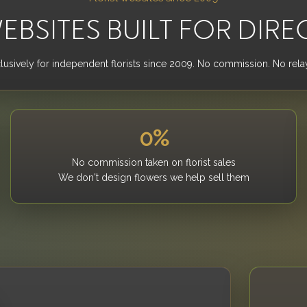
EBSITES BUILT FOR DIRE
clusively for independent florists since 2009. No commission. No relay
0%
No commission taken on florist sales
We don't design flowers we help sell them