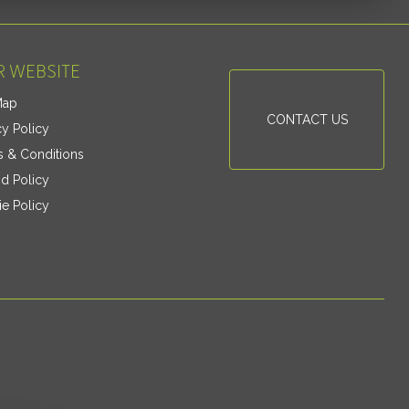
 WEBSITE
Map
CONTACT US
cy Policy
 & Conditions
d Policy
e Policy