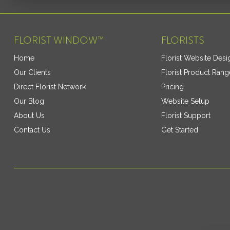
FLORIST WINDOW™
FLORISTS
Home
Florist Website Desi
Our Clients
Florist Product Rang
Direct Florist Network
Pricing
Our Blog
Website Setup
About Us
Florist Support
Contact Us
Get Started