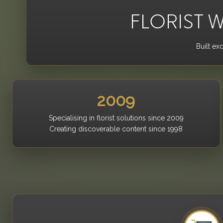
FLORIST W
Built ex
2009
Specialising in florist solutions since 2009
Creating discoverable content since 1998