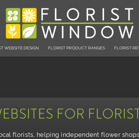
Florist Window
ST WEBSITE DESIGN
FLORIST PRODUCT RANGES
FLORIST RE
EBSITES FOR FLORIS
local florists, helping independent flower shop