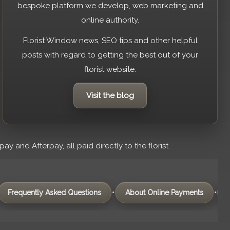
bespoke platform we develop, web marketing and
online authority.
Florist Window news, SEO tips and other helpful
posts with regard to getting the best out of your
florist website.
Visit the blog
 and Afterpay, all paid directly to the florist.
•
•
tly Asked Questions
About Online Payments
Domain Na