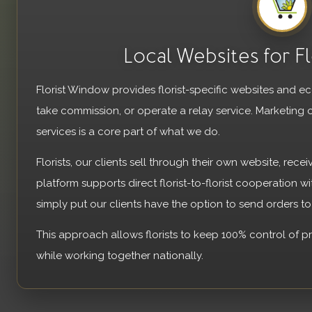
Local Websites for Fl
Florist Window provides florist-specific websites and 
take commission, or operate a relay service. Marketing 
services is a core part of what we do.
Florists, our clients sell through their own website, recei
platform supports direct florist-to-florist cooperation w
simply put our clients have the option to send orders t
This approach allows florists to keep 100% control of p
while working together nationally.