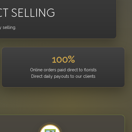
CT SELLING
 selling.
100%
Online orders paid direct to florists
Direct daily payouts to our clients