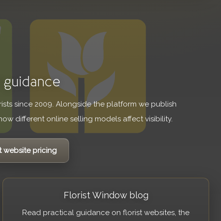
d guidance
orists since 2009. Alongside the platform we publish
ow different online selling models affect visibility.
t website pricing
Florist Window blog
Read practical guidance on florist websites, the