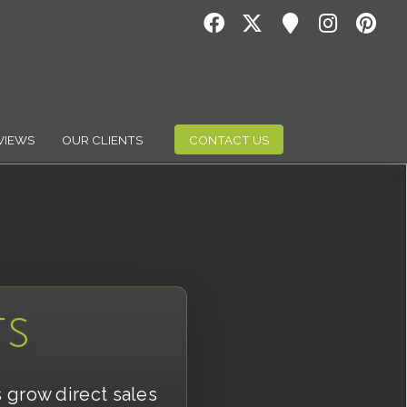
VIEWS
OUR CLIENTS
CONTACT US
TS
s grow direct sales