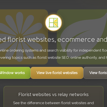
ed florist websites, ecommerce an
 online ordering systems and search visibility for independent fl
overing topics such as florist website SEO, online authority, and h
t Window works
View live florist websites
View floris
Florist websites vs relay networks
See the difference between florist websites and