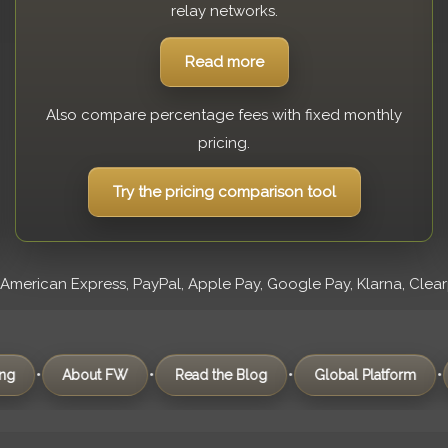
relay networks.
Read more
Also compare percentage fees with fixed monthly
pricing.
Try the pricing comparison tool
erican Express, PayPal, Apple Pay, Google Pay, Klarna, Clearpay
•
•
•
About FW
Read the Blog
Global Platform
Frequen