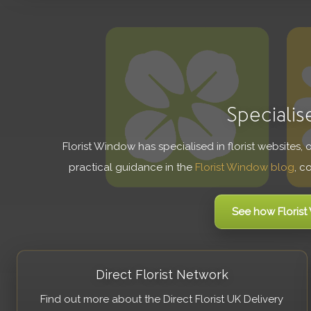
Specialis
Florist Window has specialised in florist websites,
practical guidance in the
Florist Window blog
, c
See how Floris
Direct Florist Network
Find out more about the Direct Florist UK Delivery