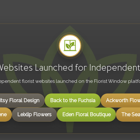
 Websites Launched for Independent 
ependent florist websites launched on the Florist Window platf
itsy Floral Design
Back to the Fuchsia
Ackworth Flow
ene
Leixlip Flowers
Eden Floral Boutique
The Seas