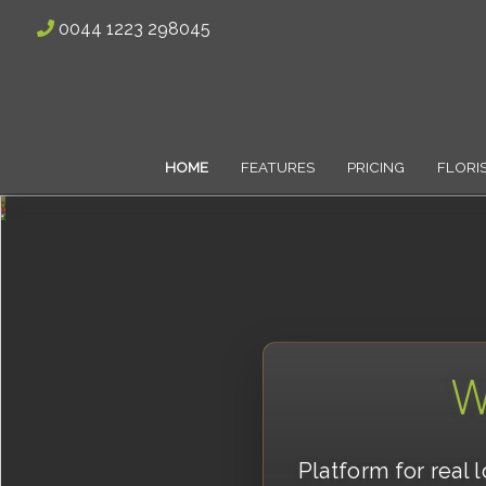
0044 1223 298045
HOME
FEATURES
PRICING
FLORI
W
Platform for real 