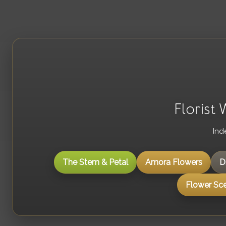
Florist
Ind
The Stem & Petal
Amora Flowers
D
Flower Sc